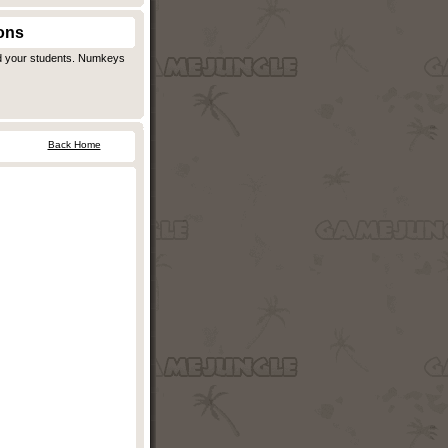
ons
d your students. Numkeys
Back Home