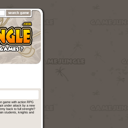
ion game with action RPG
 got under attack by a new
emy back to full strenght?
in students, knights and