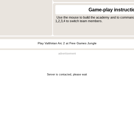
Game-play instructi
Use the mouse to build the academy and to comman
1,2,3,4 to switch team members.
Play Valthirian Arc 2 at Free Games Jungle
advertisement
Server is contacted, please wait