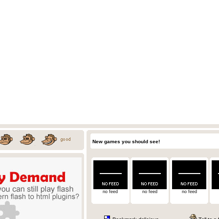
New games you should see!
no feed
no feed
no feed