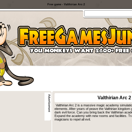
Free game - Valthirian Arc 2
Valthirian Arc 2
Valthirian Arc 2 is a massive magic academy simulat
elements. After years of peave the Valthirian kingdom
dark evil force. Can you bring back the Valthirian acad
Expand the academy with new rooms and facilities. Tra
magicians to repel all evil.