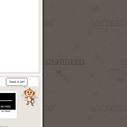
no feed