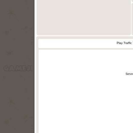
Play Traffi
Serve