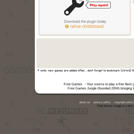
Free Games
- Your source to play a free flash
Free Games Jungle (founded 2004) bringing th
about us
privacy policy
copyright policy
Free Games Jungle is a direc