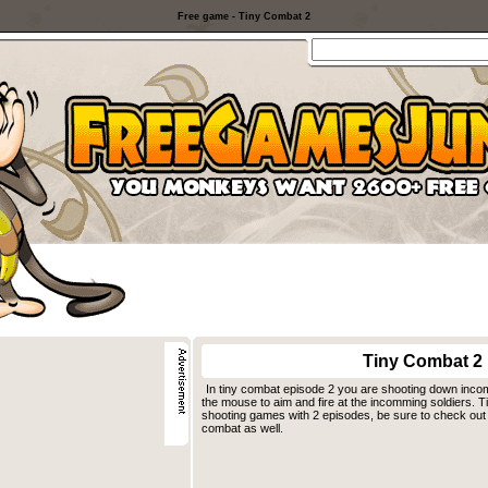
Free game - Tiny Combat 2
Tiny Combat 2
In tiny combat episode 2 you are shooting down inc
the mouse to aim and fire at the incomming soldiers. T
shooting games with 2 episodes, be sure to check out t
combat as well.