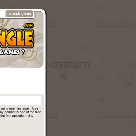
omming enemies again. Use
iny combat is one of the free
he first episode of tiny