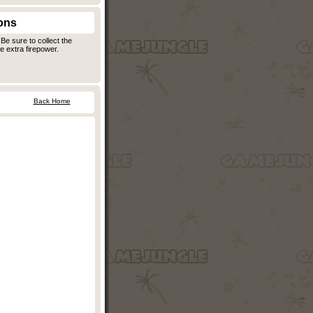
ons
Be sure to collect the
 extra firepower.
Back Home