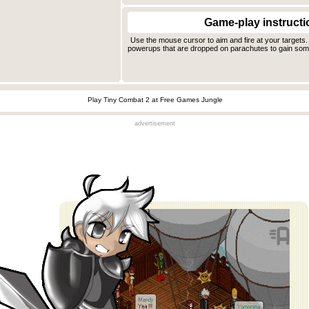
Game-play instructi
Use the mouse cursor to aim and fire at your targets. 
powerups that are dropped on parachutes to gain some
Play Tiny Combat 2 at Free Games Jungle
advertisement