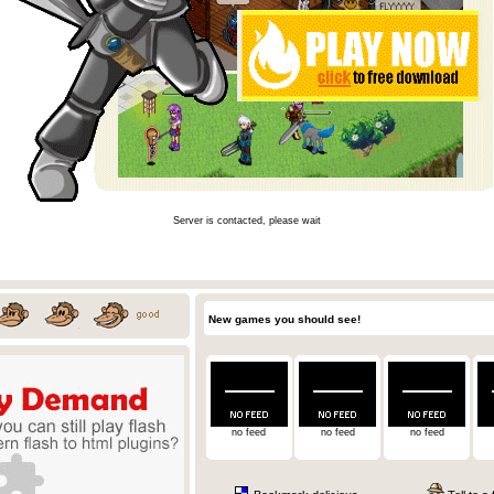
Server is contacted, please wait
New games you should see!
no feed
no feed
no feed