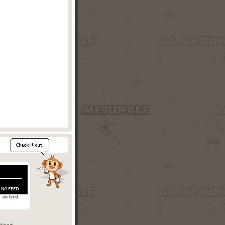
no feed