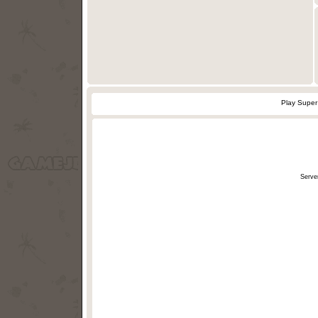
Play Super
Serve