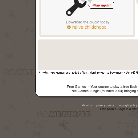
Free Games
- Your source to play a free fla
Free Games Jungle (founded 2004) bringing th
about us
privacy policy
copyright policy
Free Games Jungle is a direc