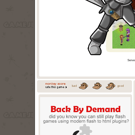
Serve