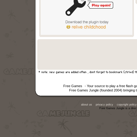
Free Games
- Your source to play a free flash 
Free Games Jungle (founded 2004) bringing th
about us
privacy policy
copyright policy
Free Games Jungle is a direc