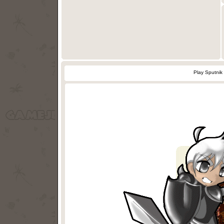
Play Sputnik 