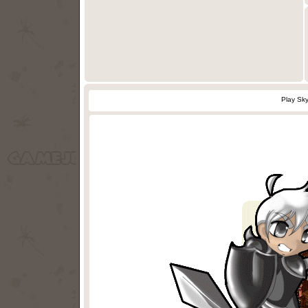
Play Sk