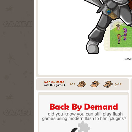
Serve