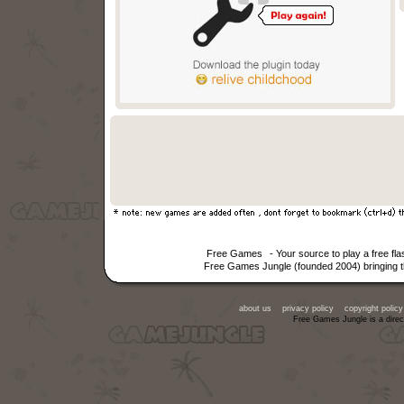
Free Games
- Your source to play a free f
Free Games Jungle (founded 2004) bringing th
about us
privacy policy
copyright policy
Free Games Jungle is a direc