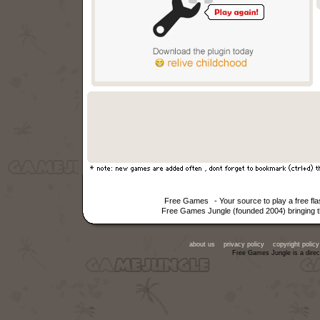
Free Games
- Your source to play a free f
Free Games Jungle (founded 2004) bringing th
about us
privacy policy
copyright policy
Free Games Jungle is a direc