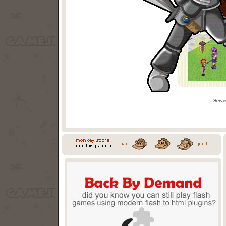
Serve