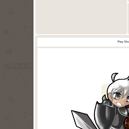
Play Sho