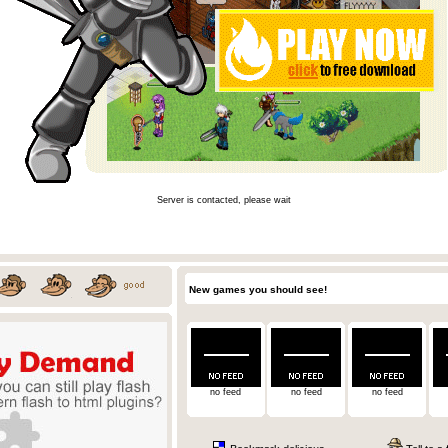
Server is contacted, please wait
New games you should see!
no feed
no feed
no feed