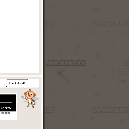
no feed