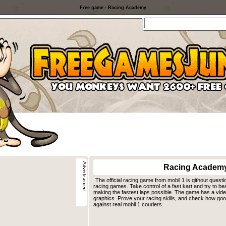
Free game - Racing Academy
Racing Academ
The official racing game from mobil 1 is qithout questi
racing games. Take control of a fast kart and try to be
making the fastest laps possible. The game has a video 
graphics. Prove your racing skills, and check how good
against real mobil 1 couriers.