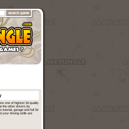
y
ons one of highest 3d quality
at the other drivers by
tutorial, garage and full 3d
 your driving skills are