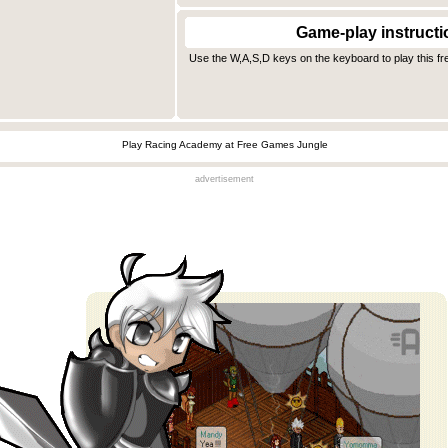
Game-play instructi
Use the W,A,S,D keys on the keyboard to play this fr
Play Racing Academy at Free Games Jungle
advertisement