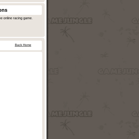
ons
ee online racing game.
Back Home