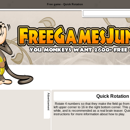
Free game - Quick Rotation
Quick Rotation
Rotate 4 numbers so that they make the field go from
left upper corner to 16 in the right bottom corner. Th
while, and is recommended as a real brain teaser. Qui
instructions for more information about how to play.