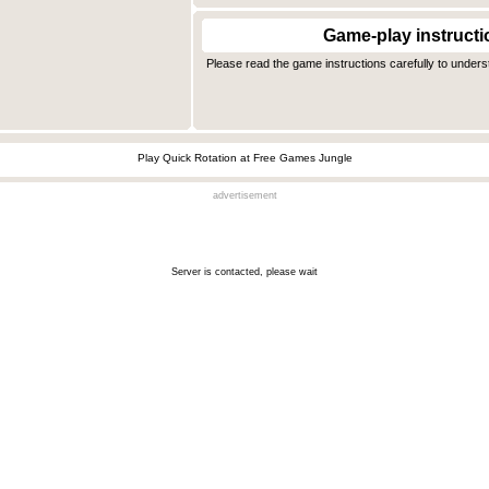
Game-play instructi
Please read the game instructions carefully to under
Play Quick Rotation at Free Games Jungle
advertisement
Server is contacted, please wait