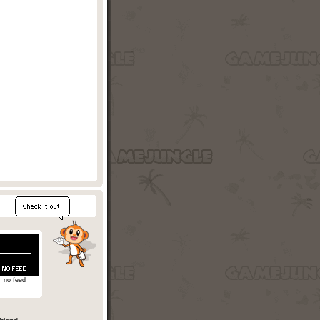
no feed