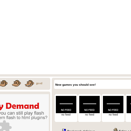
New games you should see!
no feed
no feed
no feed