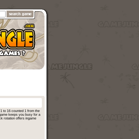
 1 to 16 counted 1 from the
is game keeps you busy for a
ck rotation offers ingame