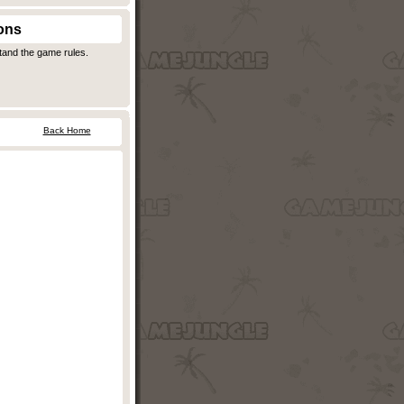
ons
stand the game rules.
Back Home