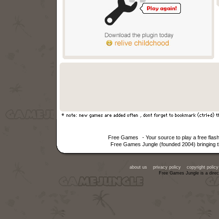
Free Games
- Your source to play a free fla
Free Games Jungle (founded 2004) bringing th
about us
privacy policy
copyright policy
Free Games Jungle is a direc