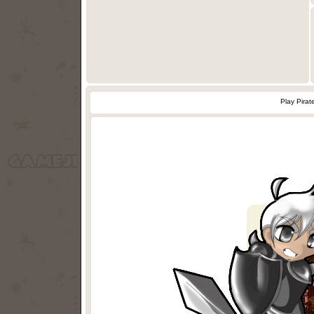
Play Pirat