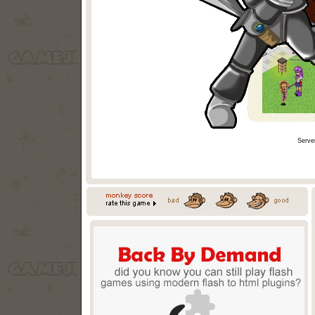
Serve