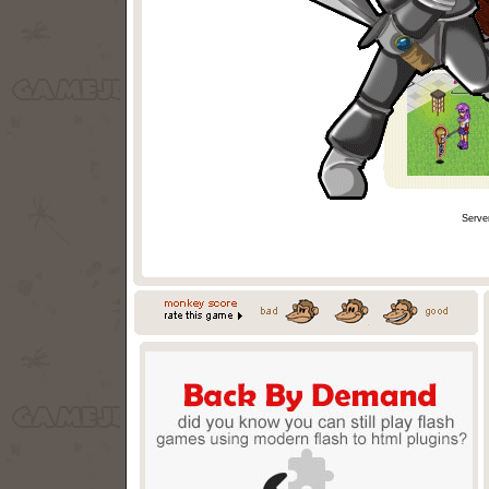
Serve