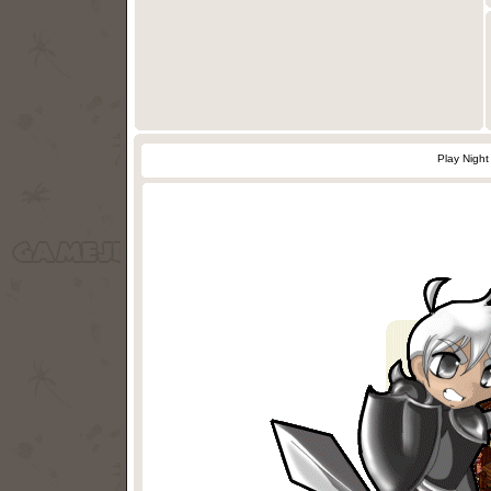
Play Nigh