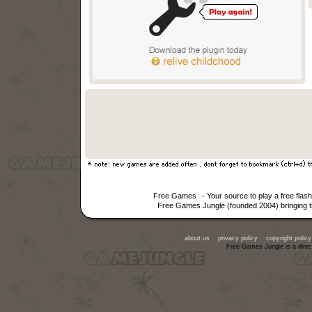
Free Games
- Your source to play a free fla
Free Games Jungle (founded 2004) bringing th
about us
privacy policy
copyright policy
Free Games Jungle is a direc