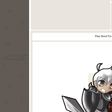
Play Need For