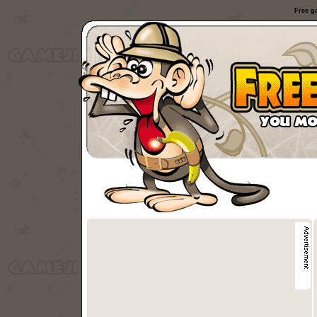
Free g