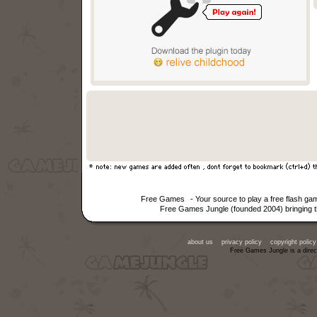
Free Games
- Your source to play a free flash g
Free Games Jungle (founded 2004) bringing th
about us
privacy policy
copyright policy
Free Games Jungle is a direc