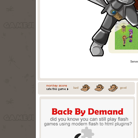
Serve