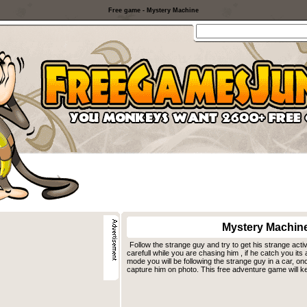
Free game - Mystery Machine
Mystery Machin
Follow the strange guy and try to get his strange activ
carefull while you are chasing him , if he catch you its 
mode you will be following the strange guy in a car, on
capture him on photo. This free adventure game will ke