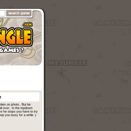
e
ities on photo.. But be
all over.. In the topdown
ce he stops you have to try
ep you busy for a while :)