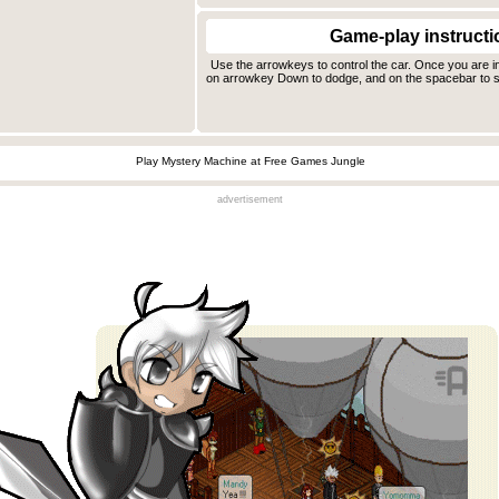
Game-play instructi
Use the arrowkeys to control the car. Once you are 
on arrowkey Down to dodge, and on the spacebar to s
Play Mystery Machine at Free Games Jungle
advertisement