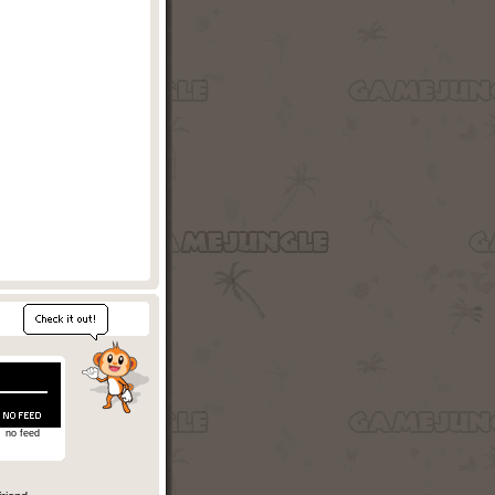
no feed