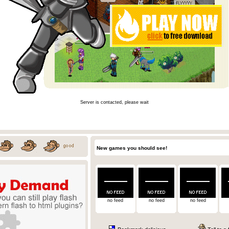
Server is contacted, please wait
New games you should see!
no feed
no feed
no feed