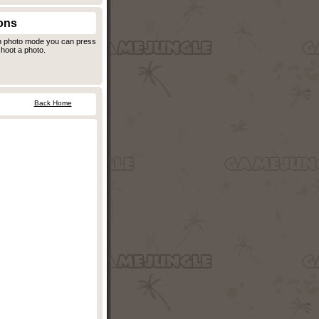
ons
in photo mode you can press
hoot a photo.
Back Home