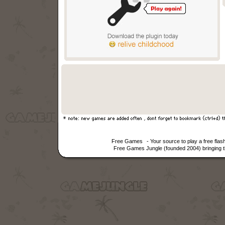
Free Games
- Your source to play a free fl
Free Games Jungle (founded 2004) bringing th