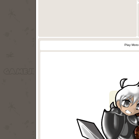
Play Moto