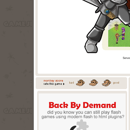
Serve