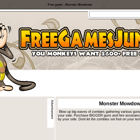
Free game - Monster Mowdown
Monster Mowdo
Blow up big waves of zombies gathering various guns 
your side. Purchase BIGGER guns and hire assistance w
by your side. Dont let the zombies set foot on your terr