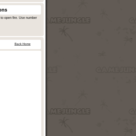
ons
 to open fire. Use number
Back Home