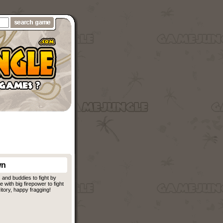
wn
and buddies to fight by
ith big firepower to fight
itory, happy fragging!