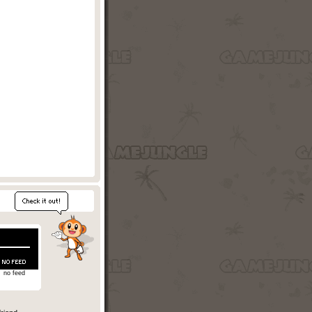
no feed