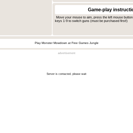
Game-play instructi
Move your mouse to aim, press the left mouse button
keys 1-9 to switch guns (must be purchased first!)
Play Monster Mowdown at Free Games Jungle
advertisement
Server is contacted, please wait