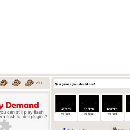
New games you should see!
no feed
no feed
no feed