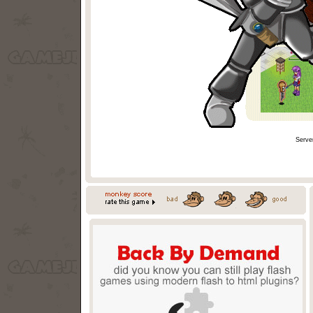
Serve