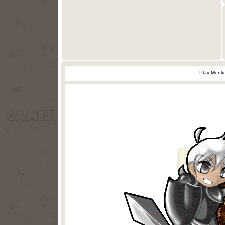
Play Monke