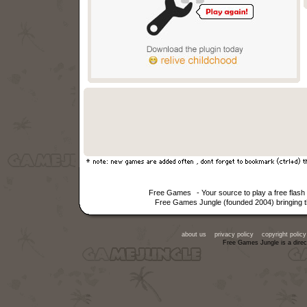
Free Games
- Your source to play a free fla
Free Games Jungle (founded 2004) bringing th
about us
privacy policy
copyright policy
Free Games Jungle is a direc