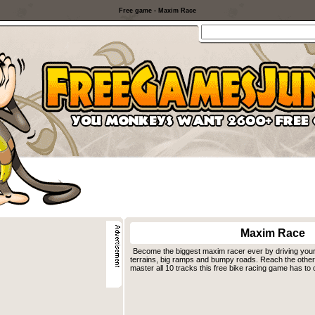
Free game - Maxim Race
Maxim Race
Become the biggest maxim racer ever by driving you
terrains, big ramps and bumpy roads. Reach the other 
master all 10 tracks this free bike racing game has to o