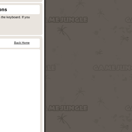
ons
 the keyboard. If you
Back Home