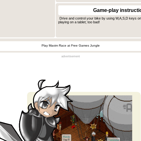
Game-play instructi
Drive and control your bike by using W,A,S,D keys on
playing on a tablet; too bad!
Play Maxim Race at Free Games Jungle
advertisement