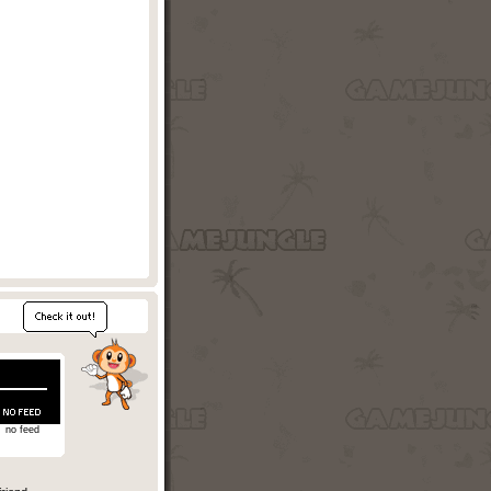
no feed