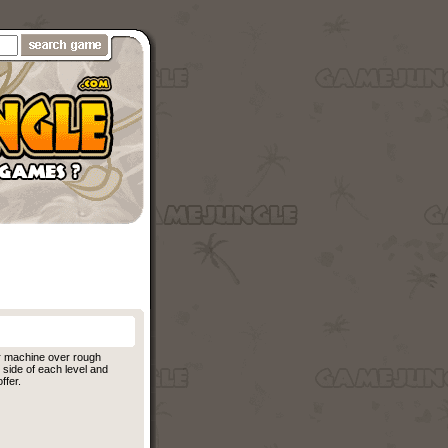
r machine over rough
side of each level and
ffer.