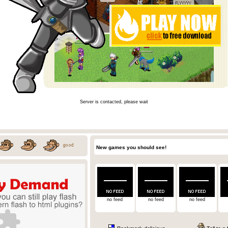
Server is contacted, please wait
New games you should see!
no feed
no feed
no feed