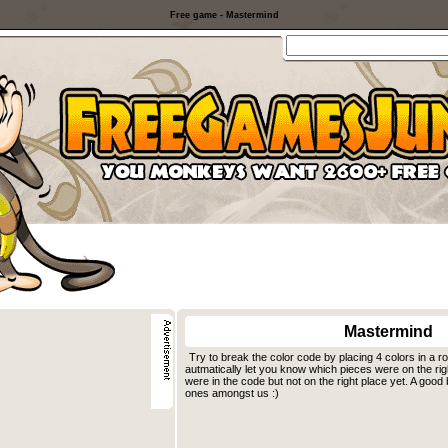
Free game - Mastermind
Mastermind
Try to break the color code by placing 4 colors in a r
autmatically let you know which pieces were on the ri
were in the code but not on the right place yet. A good
ones amongst us :)