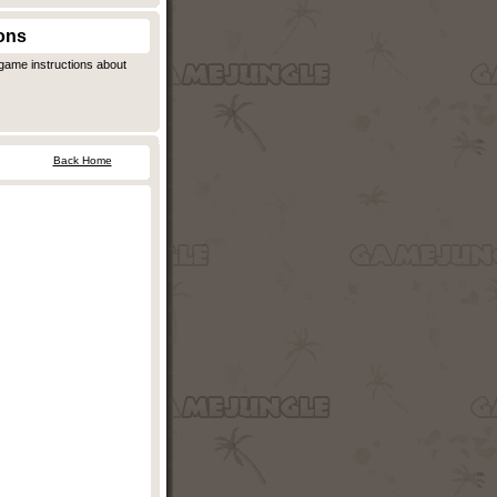
ons
ngame instructions about
Back Home