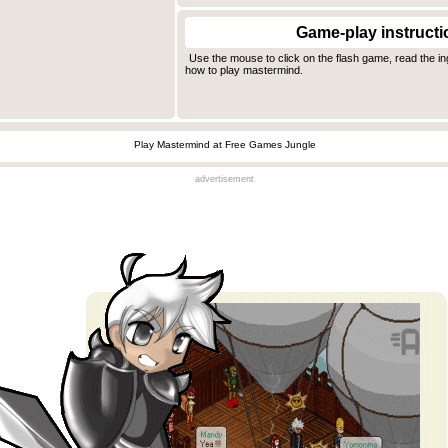
Game-play instructi
Use the mouse to click on the flash game, read the i
how to play mastermind.
Play Mastermind at Free Games Jungle
advertisement