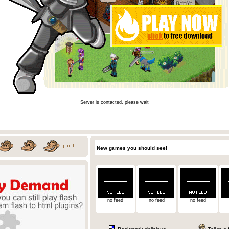
Server is contacted, please wait
New games you should see!
no feed
no feed
no feed