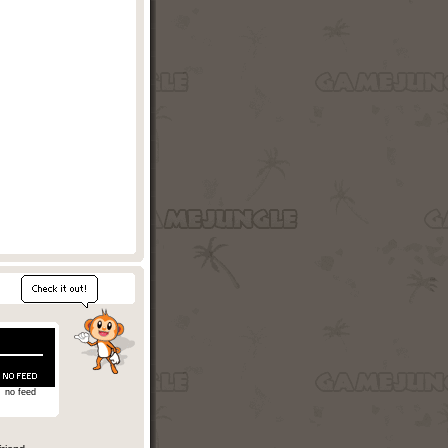
no feed