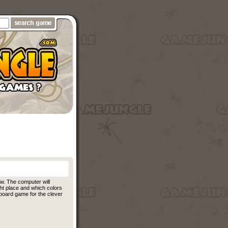
ow. The computer will
ght place and which colors
 board game for the clever