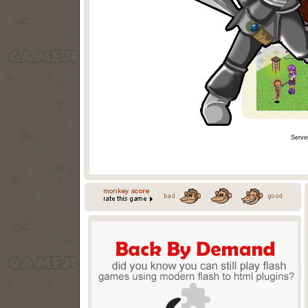
Serve