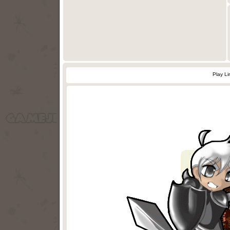
Play L