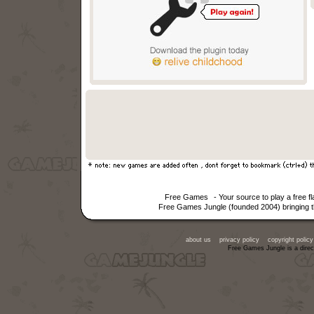
Free Games
- Your source to play a free 
Free Games Jungle (founded 2004) bringing th
about us
privacy policy
copyright policy
Free Games Jungle is a direc