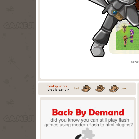
Serve