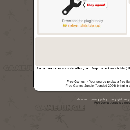
Free Games
- Your source to play a free f
Free Games Jungle (founded 2004) bringing th
about us
privacy policy
copyright policy
Free Games Jungle is a direc