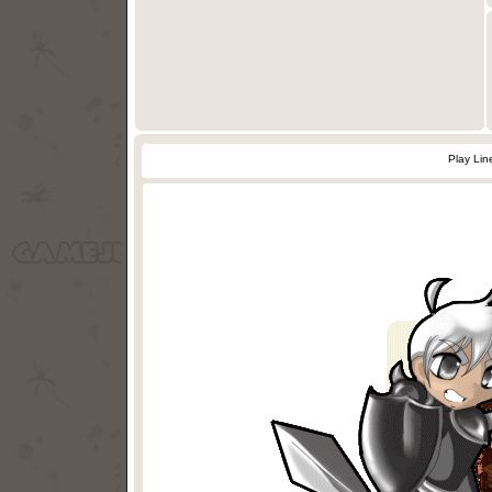
Play Lin