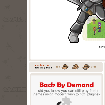
Serve