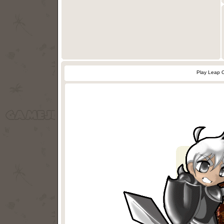
Play Leap 