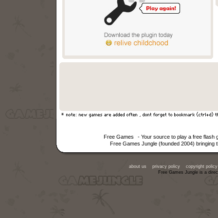
Free Games
- Your source to play a free flas
Free Games Jungle (founded 2004) bringing th
about us
privacy policy
copyright policy
Free Games Jungle is a direc