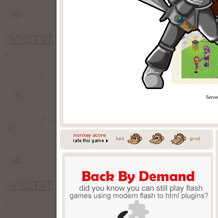
Serve