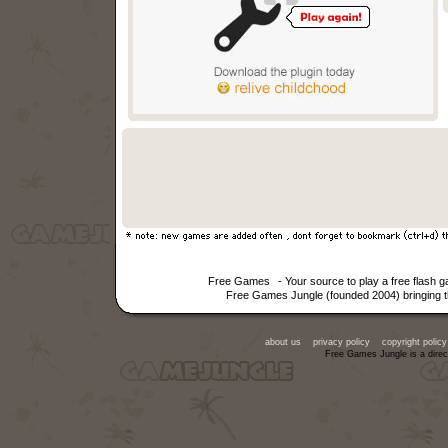
Free Games
- Your source to play a free flash
Free Games Jungle (founded 2004) bringing th
about us
privacy policy
copyright policy
Free Games Jungle is a direc