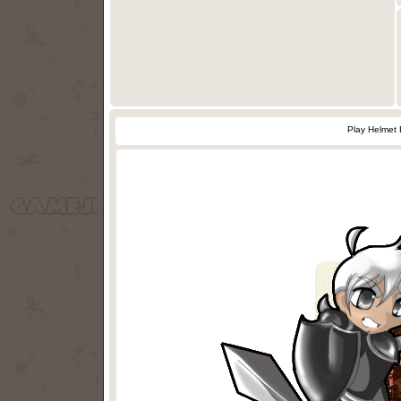
Play Helmet