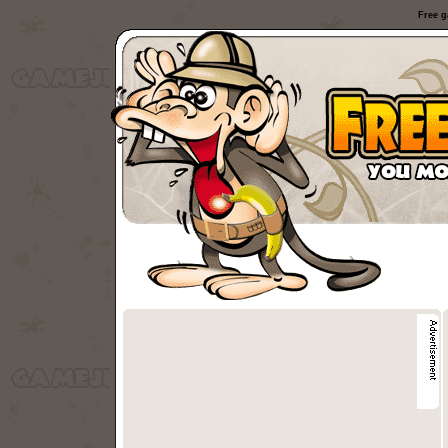
Free g