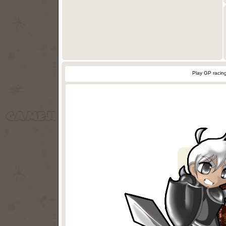
Play GP racin