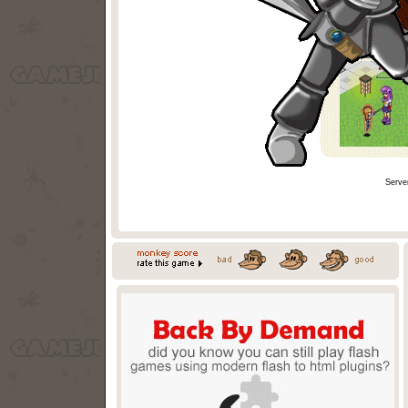
Serve