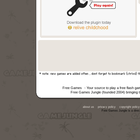
Free Games
- Your source to play a free flash 
Free Games Jungle (founded 2004) bringing th
about us
privacy policy
copyright policy
Free Games Jungle is a direc