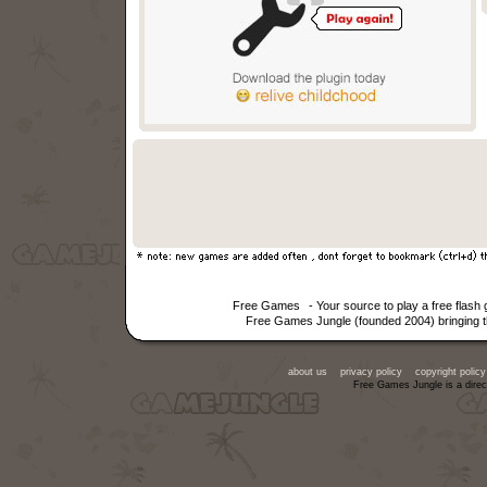
Free Games
- Your source to play a free fla
Free Games Jungle (founded 2004) bringing th
about us
privacy policy
copyright policy
Free Games Jungle is a direc