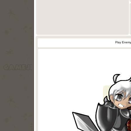
Play Enemy