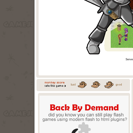
Serve