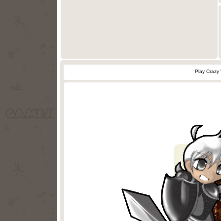
Play Crazy