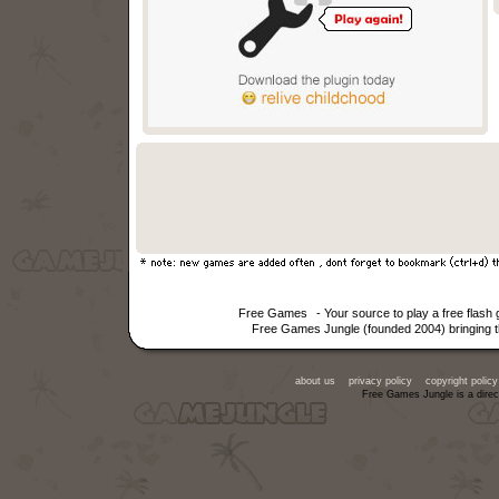
Free Games
- Your source to play a free flas
Free Games Jungle (founded 2004) bringing th
about us
privacy policy
copyright policy
Free Games Jungle is a direc