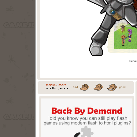
Serve