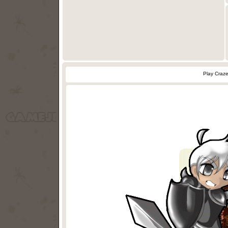
Play Craz