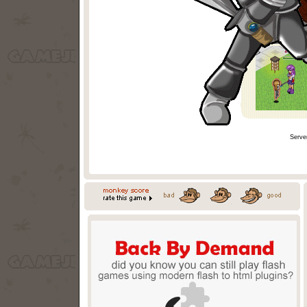
Serve