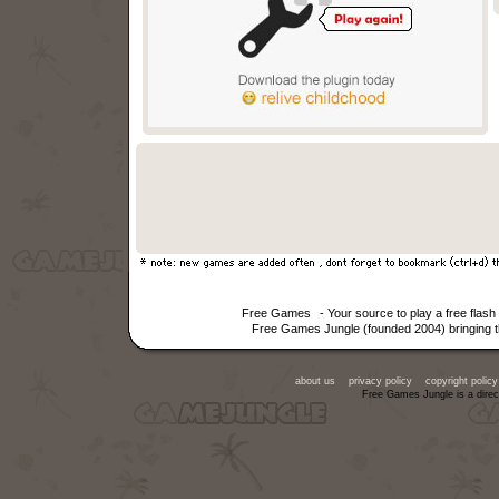
Free Games
- Your source to play a free fla
Free Games Jungle (founded 2004) bringing th
about us
privacy policy
copyright policy
Free Games Jungle is a direc