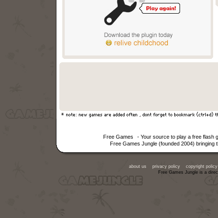
Free Games
- Your source to play a free flas
Free Games Jungle (founded 2004) bringing th
about us
privacy policy
copyright policy
Free Games Jungle is a direc