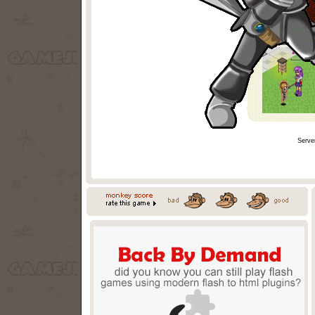
Serve