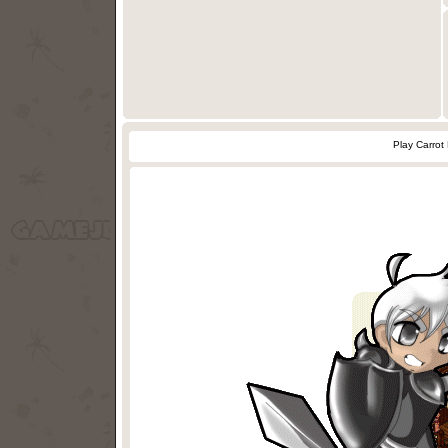
Play Carrot