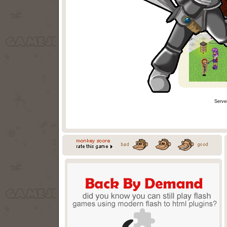
Serve