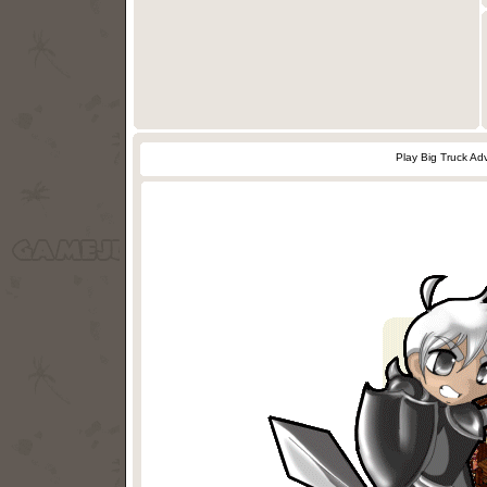
Play Big Truck A