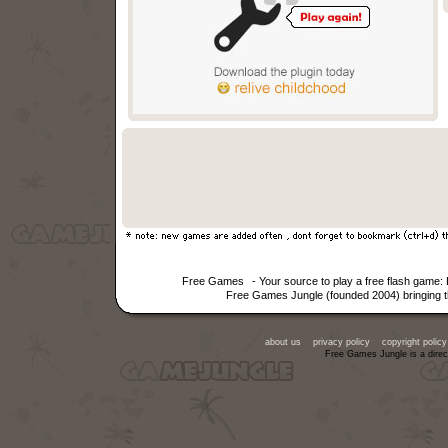
Free Games
- Your source to play a free flash game
Free Games Jungle (founded 2004) bringing th
about us
privacy policy
copyright policy
Free Games Jungle is a direc