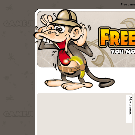
Free game