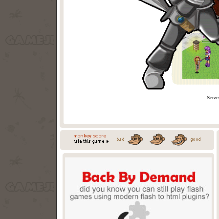
Serve