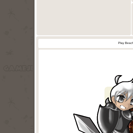
Play Beach