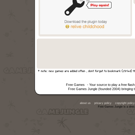
Free Games
- Your source to play a free fla
Free Games Jungle (founded 2004) bringing th
about us
privacy policy
copyright policy
Free Games Jungle is a direc